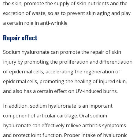
the skin, promote the supply of skin nutrients and the
excretion of waste, so as to prevent skin aging and play
a certain role in anti-wrinkle.
Repair effect
Sodium hyaluronate can promote the repair of skin
injury by promoting the proliferation and differentiation
of epidermal cells, accelerating the regeneration of
epidermal cells, promoting the healing of injured skin,
and also has a certain effect on UV-induced burns.
In addition, sodium hyaluronate is an important
component of articular cartilage. Oral sodium
hyaluronate can effectively relieve arthritis symptoms
and protect joint function. Proper intake of hyaluronic