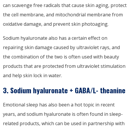
can scavenge free radicals that cause skin aging, protect
the cell membrane, and mitochondrial membrane from
oxidative damage, and prevent skin photoaging.
Sodium hyaluronate also has a certain effect on
repairing skin damage caused by ultraviolet rays, and
the combination of the two is often used with beauty
products that are protected from ultraviolet stimulation
and help skin lock in water.
3. Sodium hyaluronate + GABA/L- theanine
Emotional sleep has also been a hot topic in recent
years, and sodium hyaluronate is often found in sleep-
related products, which can be used in partnership with