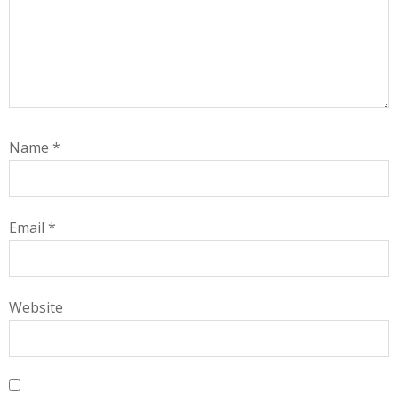
Name
*
Email
*
Website