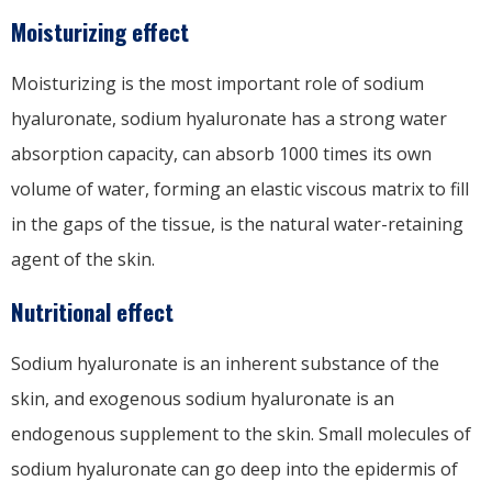
Moisturizing effect
Moisturizing is the most important role of sodium
hyaluronate, sodium hyaluronate has a strong water
absorption capacity, can absorb 1000 times its own
volume of water, forming an elastic viscous matrix to fill
in the gaps of the tissue, is the natural water-retaining
agent of the skin.
Nutritional effect
Sodium hyaluronate is an inherent substance of the
skin, and exogenous sodium hyaluronate is an
endogenous supplement to the skin. Small molecules of
sodium hyaluronate can go deep into the epidermis of