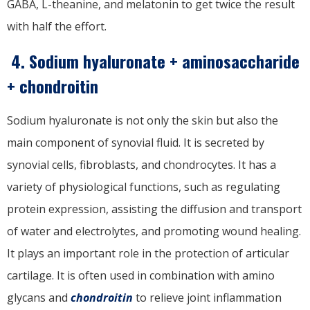
GABA, L-theanine, and melatonin to get twice the result
with half the effort.
4. Sodium hyaluronate + aminosaccharide
+ chondroitin
Sodium hyaluronate is not only the skin but also the
main component of synovial fluid. It is secreted by
synovial cells, fibroblasts, and chondrocytes. It has a
variety of physiological functions, such as regulating
protein expression, assisting the diffusion and transport
of water and electrolytes, and promoting wound healing.
It plays an important role in the protection of articular
cartilage. It is often used in combination with amino
glycans and
chondroitin
to relieve joint inflammation