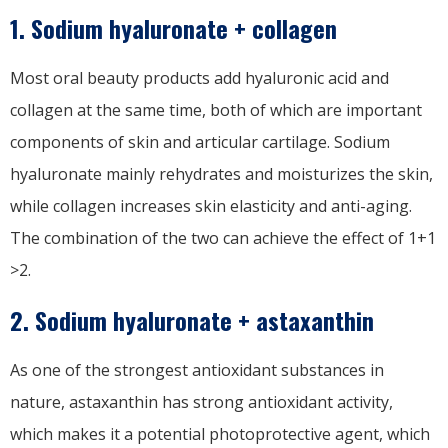
1. Sodium hyaluronate + collagen
Most oral beauty products add hyaluronic acid and
collagen at the same time, both of which are important
components of skin and articular cartilage. Sodium
hyaluronate mainly rehydrates and moisturizes the skin,
while collagen increases skin elasticity and anti-aging.
The combination of the two can achieve the effect of 1+1
>2.
2. Sodium hyaluronate + astaxanthin
As one of the strongest antioxidant substances in
nature, astaxanthin has strong antioxidant activity,
which makes it a potential photoprotective agent, which