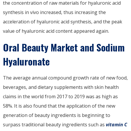
the concentration of raw materials for hyaluronic acid
synthesis in vivo increased, thus increasing the
acceleration of hyaluronic acid synthesis, and the peak
value of hyaluronic acid content appeared again.
Oral Beauty Market and Sodium
Hyaluronate
The average annual compound growth rate of new food,
beverages, and dietary supplements with skin health
claims in the world from 2017 to 2019 was as high as
58%. It is also found that the application of the new
generation of beauty ingredients is beginning to
surpass traditional beauty ingredients such as
vitamin C