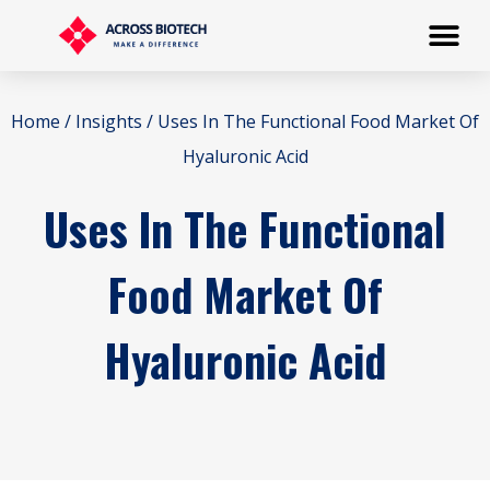
Home
/
Insights
/ Uses In The Functional Food Market Of
Hyaluronic Acid
Uses In The Functional
Food Market Of
Hyaluronic Acid