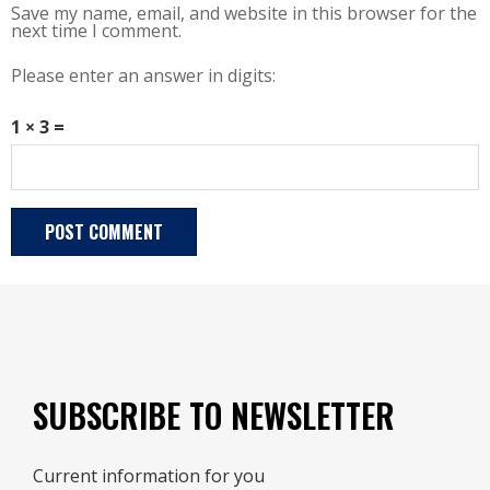
Save my name, email, and website in this browser for the
next time I comment.
Please enter an answer in digits:
1 × 3 =
SUBSCRIBE TO NEWSLETTER
Current information for you