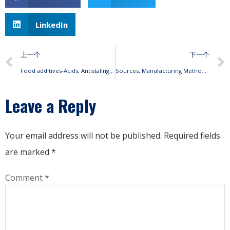
LinkedIn
上一个
下一个
Food additives-Acids, Antistaling agents, Preservatives
Sources, Manufacturing Methods, Uses, Benefits Of Sialic Acid
Leave a Reply
Your email address will not be published.
Required fields
are marked
*
Comment
*