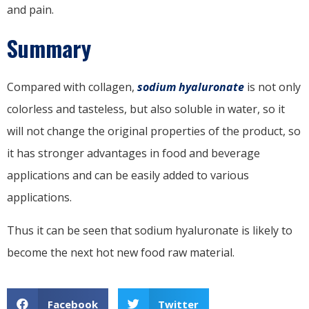
and pain.
Summary
Compared with collagen,
sodium hyaluronate
is not only
colorless and tasteless, but also soluble in water, so it
will not change the original properties of the product, so
it has stronger advantages in food and beverage
applications and can be easily added to various
applications.
Thus it can be seen that sodium hyaluronate is likely to
become the next hot new food raw material.
Facebook
Twitter