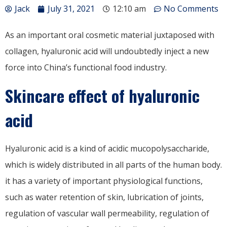
Jack
July 31, 2021
12:10 am
No Comments
As an important oral cosmetic material juxtaposed with
collagen, hyaluronic acid will undoubtedly inject a new
force into China’s functional food industry.
Skincare effect of hyaluronic
acid
Hyaluronic acid is a kind of acidic mucopolysaccharide,
which is widely distributed in all parts of the human body.
it has a variety of important physiological functions,
such as water retention of skin, lubrication of joints,
regulation of vascular wall permeability, regulation of