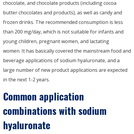
chocolate, and chocolate products (including cocoa
butter chocolates and products), as well as candy and
frozen drinks. The recommended consumption is less
than 200 mg/day, which is not suitable for infants and
young children, pregnant women, and lactating
women. It has basically covered the mainstream food and
beverage applications of sodium hyaluronate, and a
large number of new product applications are expected
in the next 1-2 years.
Common application
combinations with sodium
hyaluronate