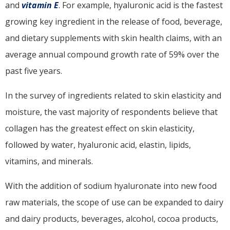
and
vitamin E
. For example, hyaluronic acid is the fastest
growing key ingredient in the release of food, beverage,
and dietary supplements with skin health claims, with an
average annual compound growth rate of 59% over the
past five years.
In the survey of ingredients related to skin elasticity and
moisture, the vast majority of respondents believe that
collagen has the greatest effect on skin elasticity,
followed by water, hyaluronic acid, elastin, lipids,
vitamins, and minerals.
With the addition of sodium hyaluronate into new food
raw materials, the scope of use can be expanded to dairy
and dairy products, beverages, alcohol, cocoa products,