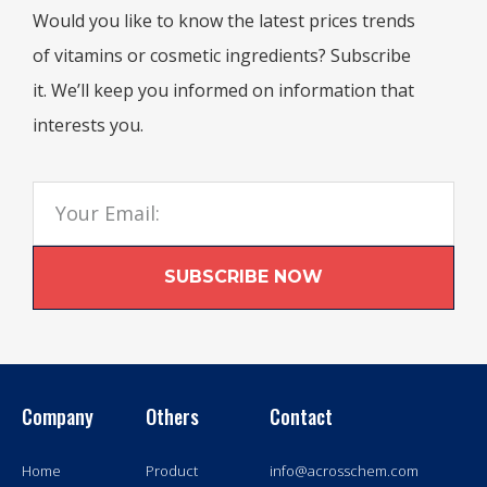
Would you like to know the latest prices trends
of vitamins or cosmetic ingredients? Subscribe
it. We’ll keep you informed on information that
interests you.
SUBSCRIBE NOW
Company
Others
Contact
Home
Product
info@acrosschem.com