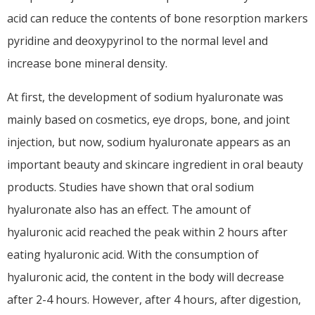
acid can reduce the contents of bone resorption markers
pyridine and deoxypyrinol to the normal level and
increase bone mineral density.
At first, the development of sodium hyaluronate was
mainly based on cosmetics, eye drops, bone, and joint
injection, but now, sodium hyaluronate appears as an
important beauty and skincare ingredient in oral beauty
products. Studies have shown that oral sodium
hyaluronate also has an effect. The amount of
hyaluronic acid reached the peak within 2 hours after
eating hyaluronic acid. With the consumption of
hyaluronic acid, the content in the body will decrease
after 2-4 hours. However, after 4 hours, after digestion,