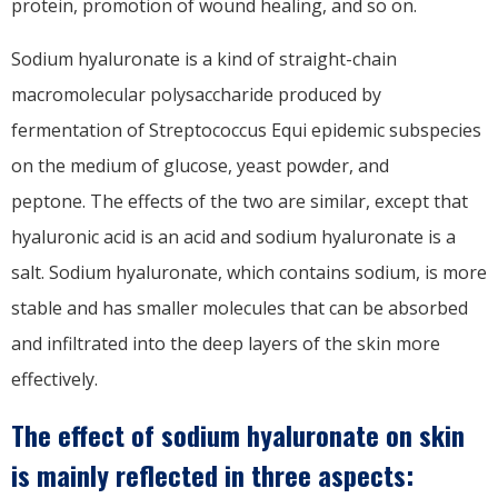
protein, promotion of wound healing, and so on.
Sodium hyaluronate is a kind of straight-chain
macromolecular polysaccharide produced by
fermentation of Streptococcus Equi epidemic subspecies
on the medium of glucose, yeast powder, and
peptone. The effects of the two are similar, except that
hyaluronic acid is an acid and sodium hyaluronate is a
salt. Sodium hyaluronate, which contains sodium, is more
stable and has smaller molecules that can be absorbed
and infiltrated into the deep layers of the skin more
effectively.
The effect of sodium hyaluronate on skin
is mainly reflected in three aspects: