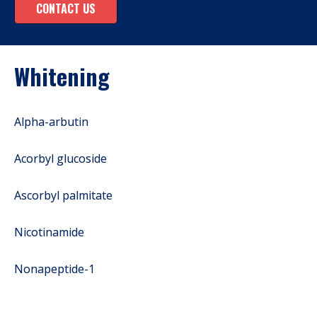
CONTACT US
Whitening
Alpha-arbutin
Acorbyl glucoside
Ascorbyl palmitate
Nicotinamide
Nonapeptide-1