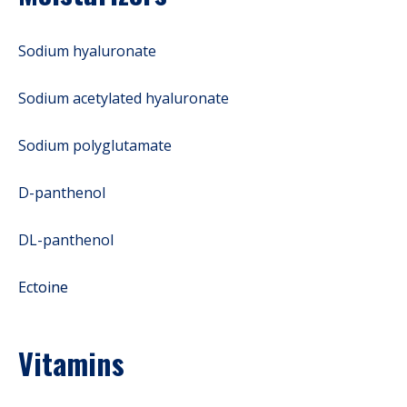
Sodium hyaluronate
Sodium acetylated hyaluronate
Sodium polyglutamate
D-panthenol
DL-panthenol
Ectoine
Vitamins