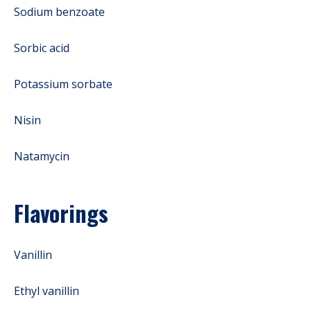
Sodium benzoate
Sorbic acid
Potassium sorbate
Nisin
Natamycin
Flavorings
Vanillin
Ethyl vanillin