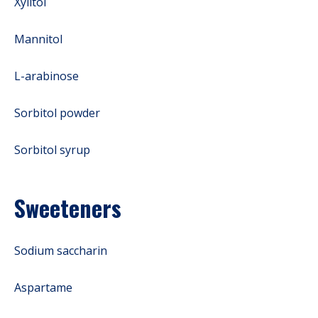
Xylitol
Mannitol
L-arabinose
Sorbitol powder
Sorbitol syrup
Sweeteners
Sodium saccharin
Aspartame