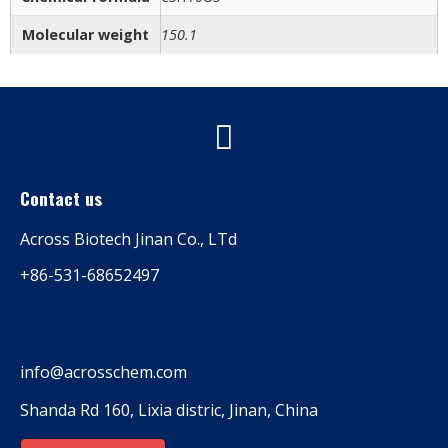
Molecular weight
150.1
Contact us
Across Biotech Jinan Co., LTd
+86-531-68652497
info@acrosschem.com
Shanda Rd 160, Lixia distric, Jinan, China