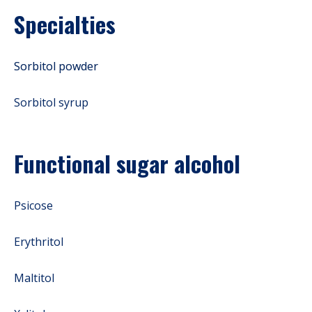
Specialties
Sorbitol powder
Sorbitol syrup
Functional sugar alcohol
Psicose
Erythritol
Maltitol