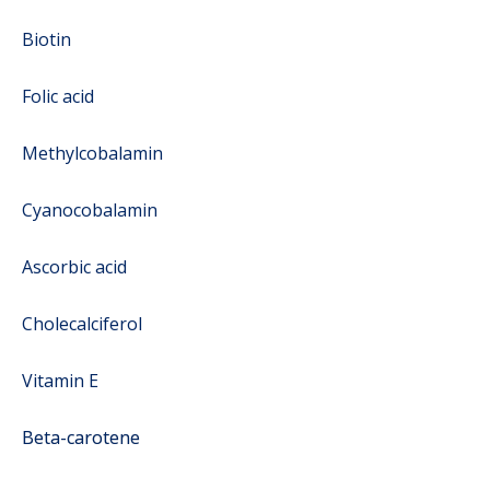
Biotin
Folic acid
Methylcobalamin
Cyanocobalamin
Ascorbic acid
Cholecalciferol
Vitamin E
Beta-carotene