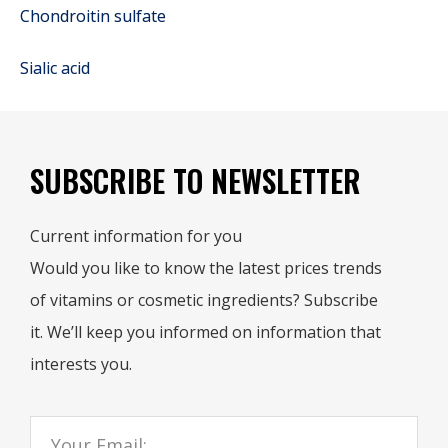
Chondroitin sulfate
Sialic acid
SUBSCRIBE TO NEWSLETTER
Current information for you
Would you like to know the latest prices trends
of vitamins or cosmetic ingredients? Subscribe
it. We’ll keep you informed on information that
interests you.