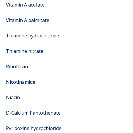
Vitamin A acetate
Vitamin A palmitate
Thiamine hydrochloride
Thiamine nitrate
Riboflavin
Nicotinamide
Niacin
D-Calcium Pantothenate
Pyridoxine hydrochloride