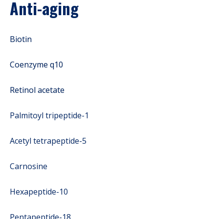
Anti-aging
Biotin
Coenzyme q10
Retinol acetate
Palmitoyl tripeptide-1
Acetyl tetrapeptide-5
Carnosine
Hexapeptide-10
Pentapeptide-18