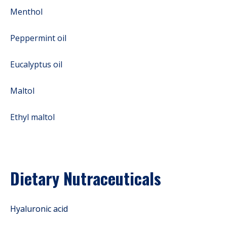
Menthol
Peppermint oil
Eucalyptus oil
Maltol
Ethyl maltol
Dietary Nutraceuticals
Hyaluronic acid