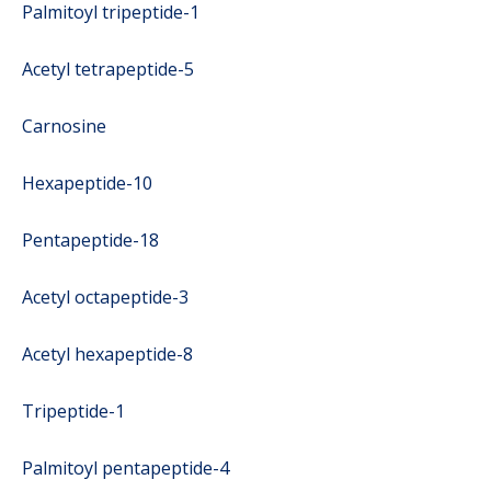
Palmitoyl tripeptide-1
Acetyl tetrapeptide-5
Carnosine
Hexapeptide-10
Pentapeptide-18
Acetyl octapeptide-3
Acetyl hexapeptide-8
Tripeptide-1
Palmitoyl pentapeptide-4