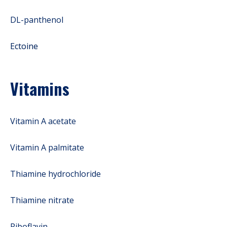
DL-panthenol
Ectoine
Vitamins
Vitamin A acetate
Vitamin A palmitate
Thiamine hydrochloride
Thiamine nitrate
Riboflavin