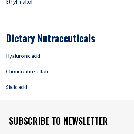
Ethyl maltol
Dietary Nutraceuticals
Hyaluronic acid
Chondroitin sulfate
Sialic acid
SUBSCRIBE TO NEWSLETTER