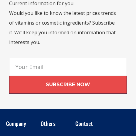
Current information for you
Would you like to know the latest prices trends
of vitamins or cosmetic ingredients? Subscribe
it. We’ll keep you informed on information that
interests you.
SUBSCRIBE NOW
Company
Others
Contact