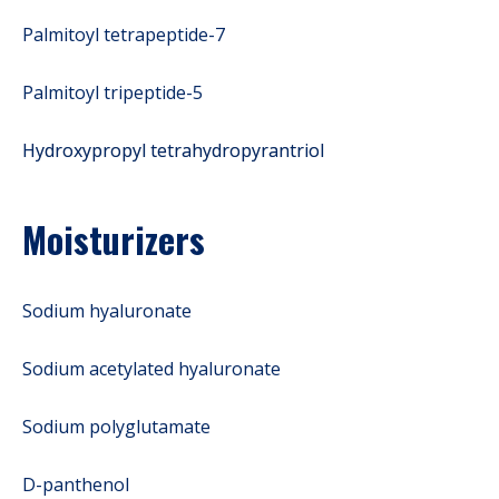
Palmitoyl tetrapeptide-7
Palmitoyl tripeptide-5
Hydroxypropyl tetrahydropyrantriol
Moisturizers
Sodium hyaluronate
Sodium acetylated hyaluronate
Sodium polyglutamate
D-panthenol