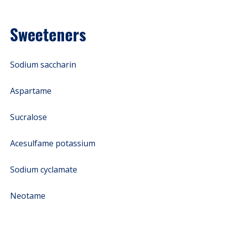
Sweeteners
Sodium saccharin
Aspartame
Sucralose
Acesulfame potassium
Sodium cyclamate
Neotame