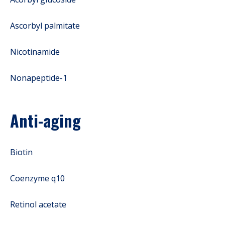
Ascorbyl palmitate
Nicotinamide
Nonapeptide-1
Anti-aging
Biotin
Coenzyme q10
Retinol acetate