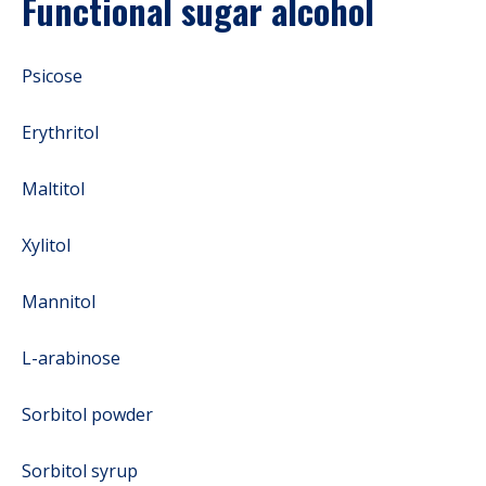
Functional sugar alcohol
Psicose
Erythritol
Maltitol
Xylitol
Mannitol
L-arabinose
Sorbitol powder
Sorbitol syrup