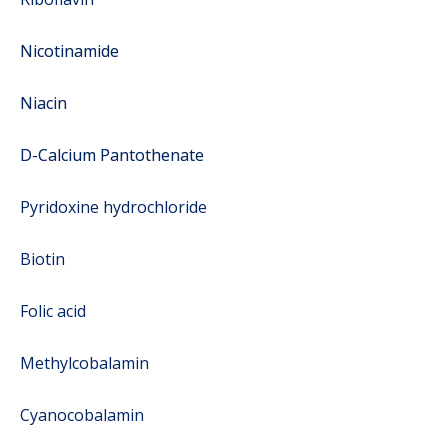
Nicotinamide
Niacin
D-Calcium Pantothenate
Pyridoxine hydrochloride
Biotin
Folic acid
Methylcobalamin
Cyanocobalamin