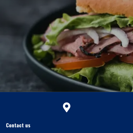
Contact us