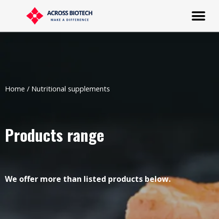
Home
/ Nutritional supplements
Products range
We offer more than listed products below.