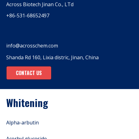
Across Biotech Jinan Co., LTd
+86-531-68652497
info@acrosschem.com
Shanda Rd 160, Lixia distric, Jinan, China
CONTACT US
Whitening
Alpha-arbutin
Acorbyl glucoside