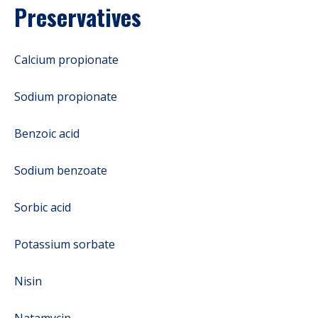
Preservatives
Calcium propionate
Sodium propionate
Benzoic acid
Sodium benzoate
Sorbic acid
Potassium sorbate
Nisin
Natamycin