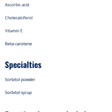
Ascorbic acid
Cholecalciferol
Vitamin E
Beta-carotene
Specialties
Sorbitol powder
Sorbitol syrup