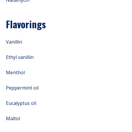
Flavorings
Vanillin
Ethyl vanillin
Menthol
Peppermint oil
Eucalyptus oil
Maltol