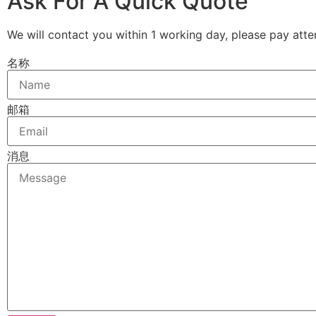
Ask For A Quick Quote
We will contact you within 1 working day, please pay atten
名称
邮箱
消息