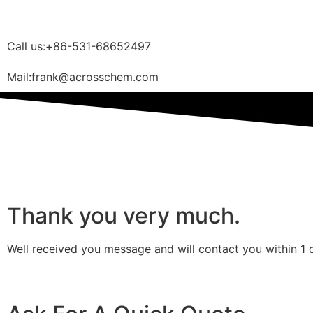
Call us:+86-531-68652497
Mail:frank@acrosschem.com
Thank you very much.
Well received you message and will contact you within 1 