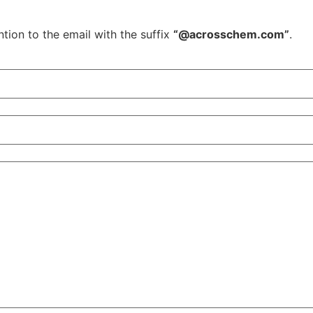
tion to the email with the suffix
“@acrosschem.com”
.