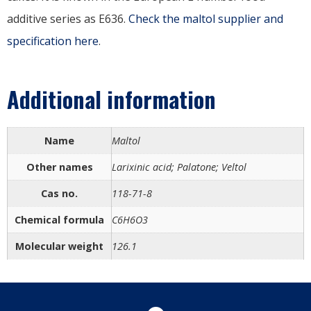
additive series as E636.
Check the maltol supplier and
specification here
.
Additional information
Name
Maltol
Other names
Larixinic acid; Palatone; Veltol
Cas no.
118-71-8
Chemical formula
C6H6O3
Molecular weight
126.1