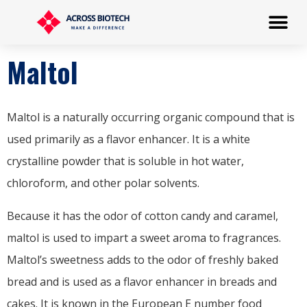
Maltol
Maltol is a naturally occurring organic compound that is
used primarily as a flavor enhancer. It is a white
crystalline powder that is soluble in hot water,
chloroform, and other polar solvents.
Because it has the odor of cotton candy and caramel,
maltol is used to impart a sweet aroma to fragrances.
Maltol’s sweetness adds to the odor of freshly baked
bread and is used as a flavor enhancer in breads and
cakes. It is known in the European E number food