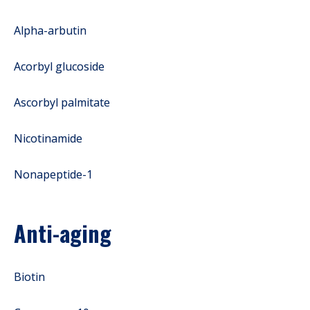
Alpha-arbutin
Acorbyl glucoside
Ascorbyl palmitate
Nicotinamide
Nonapeptide-1
Anti-aging
Biotin