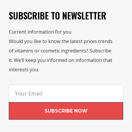
SUBSCRIBE TO NEWSLETTER
Current information for you
Would you like to know the latest prices trends
of vitamins or cosmetic ingredients? Subscribe
it. We’ll keep you informed on information that
interests you.
SUBSCRIBE NOW