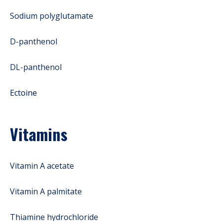
Sodium polyglutamate
D-panthenol
DL-panthenol
Ectoine
Vitamins
Vitamin A acetate
Vitamin A palmitate
Thiamine hydrochloride