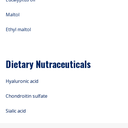
Maltol
Ethyl maltol
Dietary Nutraceuticals
Hyaluronic acid
Chondroitin sulfate
Sialic acid