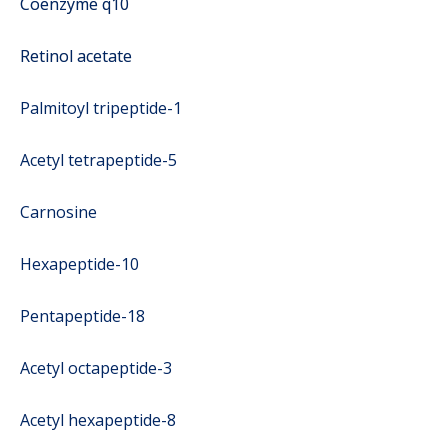
Coenzyme q10
Retinol acetate
Palmitoyl tripeptide-1
Acetyl tetrapeptide-5
Carnosine
Hexapeptide-10
Pentapeptide-18
Acetyl octapeptide-3
Acetyl hexapeptide-8