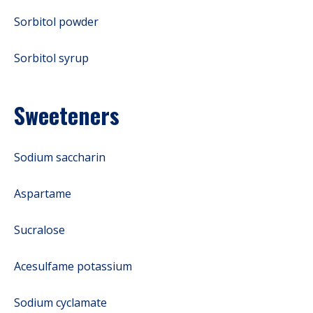
Sorbitol powder
Sorbitol syrup
Sweeteners
Sodium saccharin
Aspartame
Sucralose
Acesulfame potassium
Sodium cyclamate