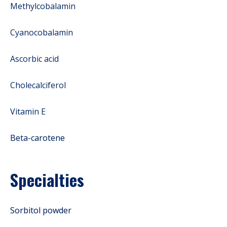
Methylcobalamin
Cyanocobalamin
Ascorbic acid
Cholecalciferol
Vitamin E
Beta-carotene
Specialties
Sorbitol powder