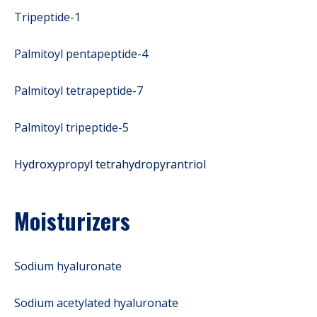
Tripeptide-1
Palmitoyl pentapeptide-4
Palmitoyl tetrapeptide-7
Palmitoyl tripeptide-5
Hydroxypropyl tetrahydropyrantriol
Moisturizers
Sodium hyaluronate
Sodium acetylated hyaluronate