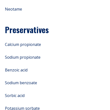
Neotame
Preservatives
Calcium propionate
Sodium propionate
Benzoic acid
Sodium benzoate
Sorbic acid
Potassium sorbate