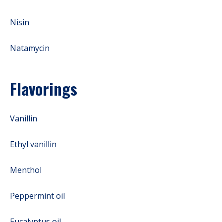
Nisin
Natamycin
Flavorings
Vanillin
Ethyl vanillin
Menthol
Peppermint oil
Eucalyptus oil