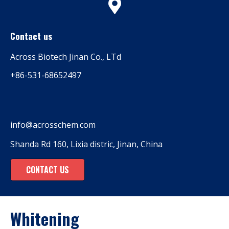
Contact us
Across Biotech Jinan Co., LTd
+86-531-68652497
info@acrosschem.com
Shanda Rd 160, Lixia distric, Jinan, China
CONTACT US
Whitening