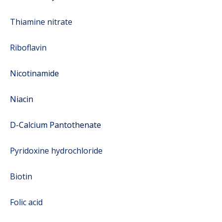
Thiamine nitrate
Riboflavin
Nicotinamide
Niacin
D-Calcium Pantothenate
Pyridoxine hydrochloride
Biotin
Folic acid