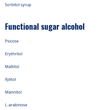
Sorbitol syrup
Functional sugar alcohol
Psicose
Erythritol
Maltitol
Xylitol
Mannitol
L-arabinose