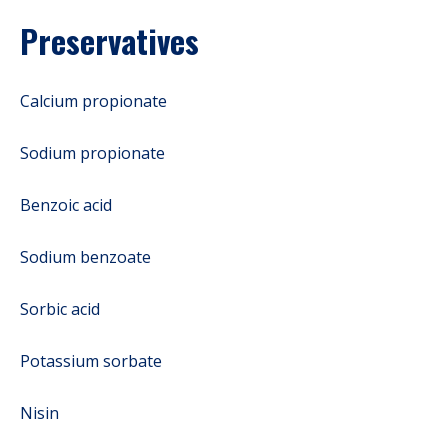
Preservatives
Calcium propionate
Sodium propionate
Benzoic acid
Sodium benzoate
Sorbic acid
Potassium sorbate
Nisin