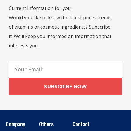
Current information for you
Would you like to know the latest prices trends
of vitamins or cosmetic ingredients? Subscribe
it. We’ll keep you informed on information that
interests you.
SUBSCRIBE NOW
Company
Others
Contact