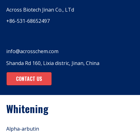
Across Biotech Jinan Co., LTd
+86-531-68652497
info@acrosschem.com
Shanda Rd 160, Lixia distric, Jinan, China
CONTACT US
Whitening
Alpha-arbutin