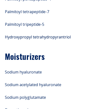
Palmitoyl tetrapeptide-7
Palmitoyl tripeptide-5
Hydroxypropyl tetrahydropyrantriol
Moisturizers
Sodium hyaluronate
Sodium acetylated hyaluronate
Sodium polyglutamate