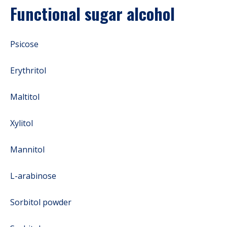
Functional sugar alcohol
Psicose
Erythritol
Maltitol
Xylitol
Mannitol
L-arabinose
Sorbitol powder