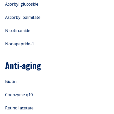
Acorbyl glucoside
Ascorbyl palmitate
Nicotinamide
Nonapeptide-1
Anti-aging
Biotin
Coenzyme q10
Retinol acetate