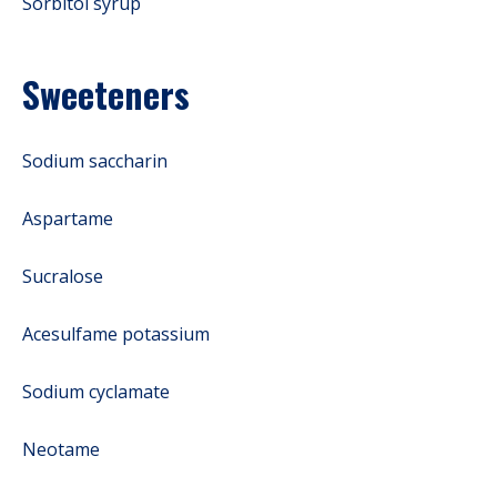
Sorbitol syrup
Sweeteners
Sodium saccharin
Aspartame
Sucralose
Acesulfame potassium
Sodium cyclamate
Neotame