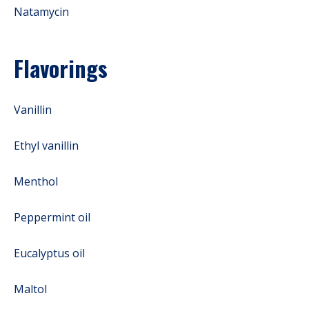
Natamycin
Flavorings
Vanillin
Ethyl vanillin
Menthol
Peppermint oil
Eucalyptus oil
Maltol