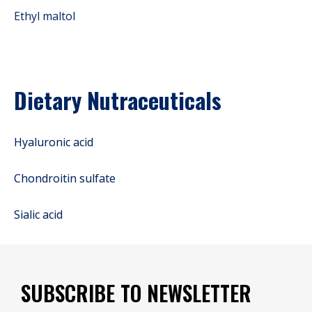
Ethyl maltol
Dietary Nutraceuticals
Hyaluronic acid
Chondroitin sulfate
Sialic acid
SUBSCRIBE TO NEWSLETTER