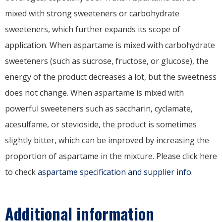
mixed with strong sweeteners or carbohydrate
sweeteners, which further expands its scope of
application. When aspartame is mixed with carbohydrate
sweeteners (such as sucrose, fructose, or glucose), the
energy of the product decreases a lot, but the sweetness
does not change. When aspartame is mixed with
powerful sweeteners such as saccharin, cyclamate,
acesulfame, or stevioside, the product is sometimes
slightly bitter, which can be improved by increasing the
proportion of aspartame in the mixture. Please click here
to check
aspartame specification and supplier info
.
Additional information