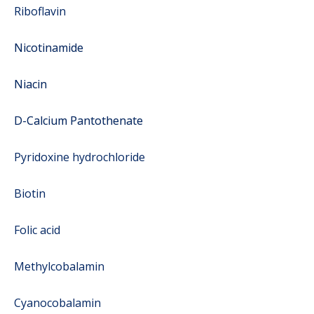
Riboflavin
Nicotinamide
Niacin
D-Calcium Pantothenate
Pyridoxine hydrochloride
Biotin
Folic acid
Methylcobalamin
Cyanocobalamin