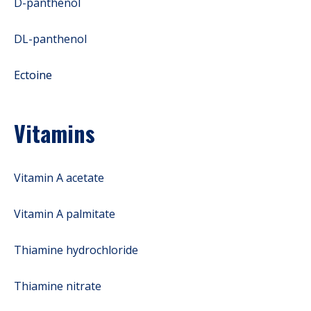
D-panthenol
DL-panthenol
Ectoine
Vitamins
Vitamin A acetate
Vitamin A palmitate
Thiamine hydrochloride
Thiamine nitrate