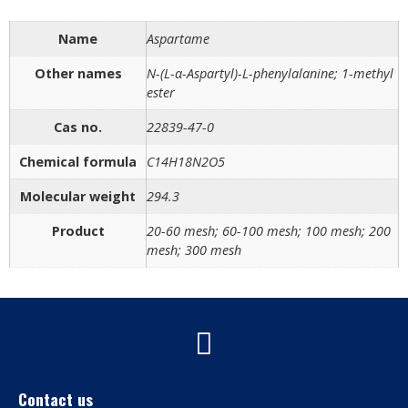
Name
Aspartame
Other names
N-(L-α-Aspartyl)-L-phenylalanine; 1-methyl
ester
Cas no.
22839-47-0
Chemical formula
C14H18N2O5
Molecular weight
294.3
Product
20-60 mesh; 60-100 mesh; 100 mesh; 200
mesh; 300 mesh
Contact us