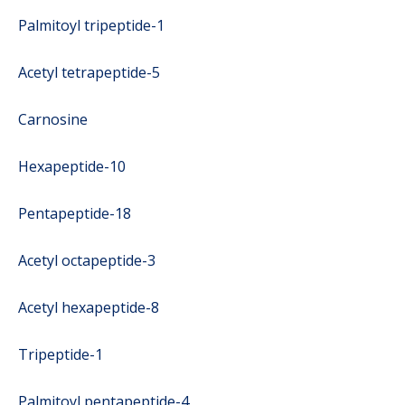
Palmitoyl tripeptide-1
Acetyl tetrapeptide-5
Carnosine
Hexapeptide-10
Pentapeptide-18
Acetyl octapeptide-3
Acetyl hexapeptide-8
Tripeptide-1
Palmitoyl pentapeptide-4