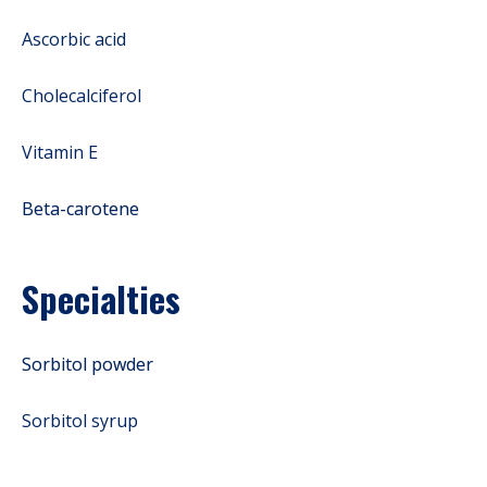
Ascorbic acid
Cholecalciferol
Vitamin E
Beta-carotene
Specialties
Sorbitol powder
Sorbitol syrup