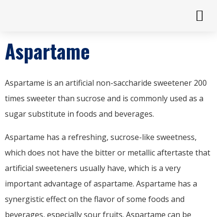
Aspartame
Aspartame is an artificial non-saccharide sweetener 200
times sweeter than sucrose and is commonly used as a
sugar substitute in foods and beverages.
Aspartame has a refreshing, sucrose-like sweetness,
which does not have the bitter or metallic aftertaste that
artificial sweeteners usually have, which is a very
important advantage of aspartame. Aspartame has a
synergistic effect on the flavor of some foods and
beverages, especially sour fruits. Aspartame can be